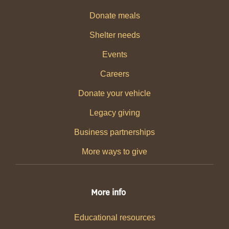
Donate meals
Shelter needs
Events
Careers
Donate your vehicle
Legacy giving
Business partnerships
More ways to give
More info
Educational resources