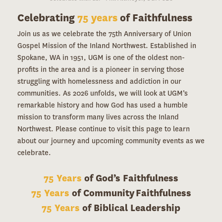
Celebrating
75 years
of Faithfulness
Join us as we celebrate the 75th Anniversary of Union
Gospel Mission of the Inland Northwest. Established in
Spokane, WA in 1951, UGM is one of the oldest non-
profits in the area and is a pioneer in serving those
struggling with homelessness and addiction in our
communities. As 2026 unfolds, we will look at UGM’s
remarkable history and how God has used a humble
mission to transform many lives across the Inland
Northwest. Please continue to visit this page to learn
about our journey and upcoming community events as we
celebrate.
75 Years
of God’s Faithfulness
75 Years
of Community Faithfulness
75 Years
of Biblical Leadership