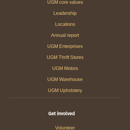
UGM core values
Leadership
Locations
Annual report
UGM Enterprises
UGM Thrift Stores
UGM Motors
UGM Warehouse
UGM Upholstery
Get involved
Volunteer