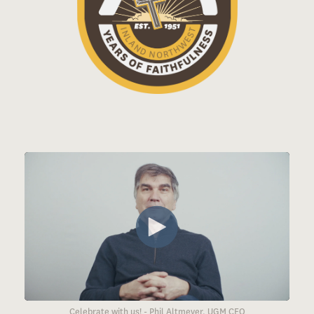
Celebrate with us! - Phil Altmeyer, UGM CEO