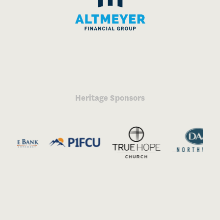
Heritage Sponsors