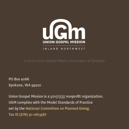
© 2026 Union Gospel Mission Association of Spokane
PO Box 4066
Spokane, WA 99220
Union Gospel Mission is a 501(c)(3) nonprofit organization.
UGM complies with the Model Standards of Practice
set by the
National Committee on Planned Giving.
Tax ID (EIN) 91-0613587