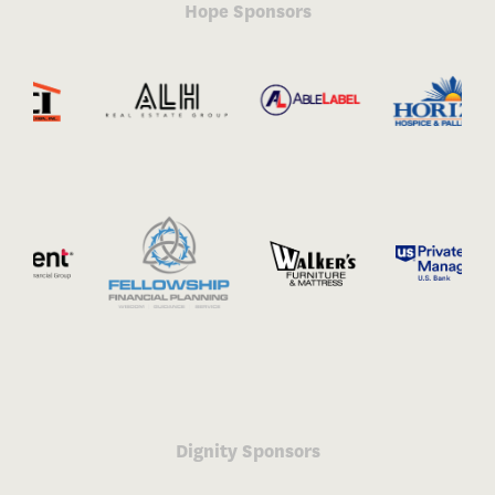
Hope Sponsors
Dignity Sponsors