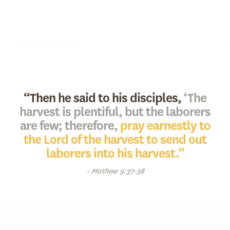
opened the Pacific Coast Mission. In August of 1951, Bonnie Martin
officially entrusted her humble mission to the National Union
Gospel Mission Board.
Bonnie Martin pictured
“Then he said to his disciples,
‘The
harvest is plentiful, but the laborers
are few; therefore,
pray earnestly to
the Lord of the harvest to send out
laborers into his harvest.”
- Mathew 9:37-38