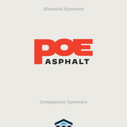
Diamond Sponsors
Compassion Sponsors