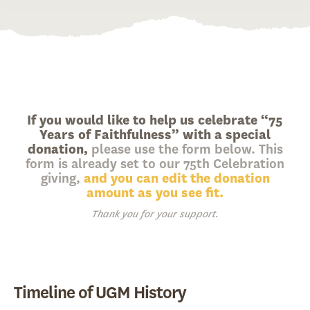
If you would like to help us celebrate “75
Years of Faithfulness” with a special
donation,
please use the form below. This
form is already set to our 75th Celebration
giving,
and you can edit the donation
amount as you see fit.
Thank you for your support.
Timeline of UGM History