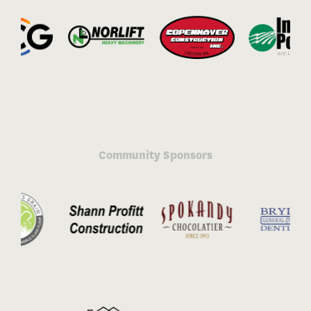
Community Sponsors