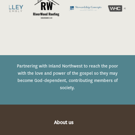
Partnering with Inland Northwest to reach the poor
with the love and power of the gospel so they may
become God-dependent, contributing members of
society.
About us