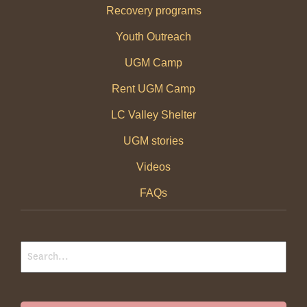
Recovery programs
Youth Outreach
UGM Camp
Rent UGM Camp
LC Valley Shelter
UGM stories
Videos
FAQs