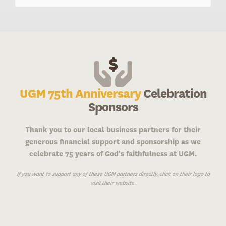
UGM 75th Anniversary
Celebration
Sponsors
Thank you to our local business partners for their
generous financial support and sponsorship as we
celebrate 75 years of God's faithfulness at UGM.
If you want to support any of these UGM partners directly, click on their logo to
visit their website.