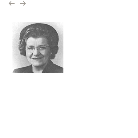
1944
Pacific Coast Mission
In 1944, Bonnie Martin, moved by compassion for those she saw
on the streets of Spokane, felt called to bring hope. This mother
of six acquired a small room on Trent Avenue and single-handedly