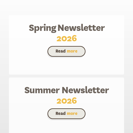
Spring Newsletter
2026
Read
more
Summer Newsletter
2026
Read
more