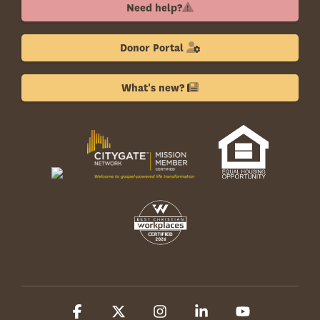
Need help?
Donor Portal
What's new?
Facebook
X
Instagram
Linkedin
YouTube