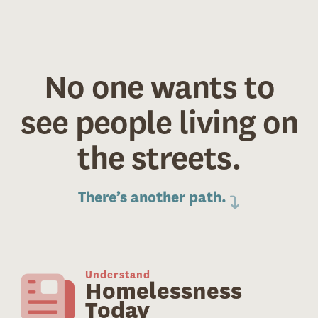
No one wants to
see people living on
the streets.
There’s another path.
Understand
Homelessness
Today