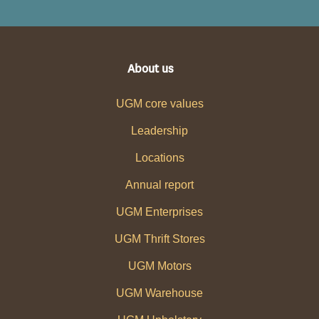
About us
UGM core values
Leadership
Locations
Annual report
UGM Enterprises
UGM Thrift Stores
UGM Motors
UGM Warehouse