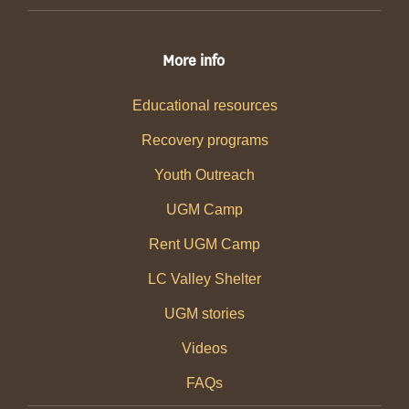
More info
Educational resources
Recovery programs
Youth Outreach
UGM Camp
Rent UGM Camp
LC Valley Shelter
UGM stories
Videos
FAQs