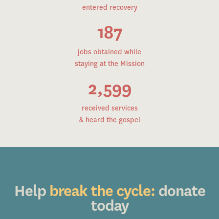
entered recovery
187
jobs obtained while
staying at the Mission
2,599
received services
& heard the gospel
Help
break the cycle:
donate
today