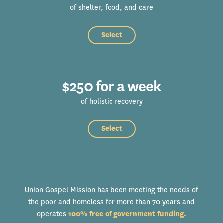
of shelter, food, and care
Select
$250 for a week
of holistic recovery
Select
Union Gospel Mission has been meeting the needs of
the poor and homeless for more than 70 years and
operates
100% free of government funding.