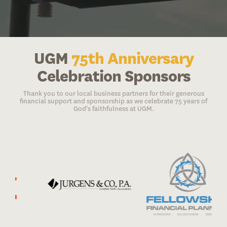
UGM
75th Anniversary
Celebration Sponsors
Thank you to our local business partners for their generous
financial support and sponsorship as we celebrate 75 years of
God's faithfulness at UGM.