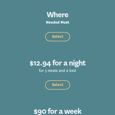
Where
Needed Most
Select
$12.94 for a night
for 3 meals and a bed
Select
$90 for a week