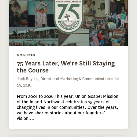
6 MIN READ
75 Years Later, We're Still Staying
the Course
Jack Bayliss, Director of Marketing & Communications: Jul
29, 2026
From 2001 to 2026 This year, Union Gospel Mission
of the Inland Northwest celebrates 75 years of
changing lives in our communities. Over the years,
we have shared stories about our founders’
vision,...