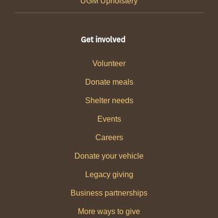
UGM Upholstery
Get involved
Volunteer
Donate meals
Shelter needs
Events
Careers
Donate your vehicle
Legacy giving
Business partnerships
More ways to give