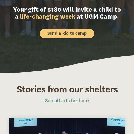
Your gift of $180 will invite a child to
a
life-changing week
at UGM Camp.
Send a kid to camp
Stories from our shelters
See all articles here