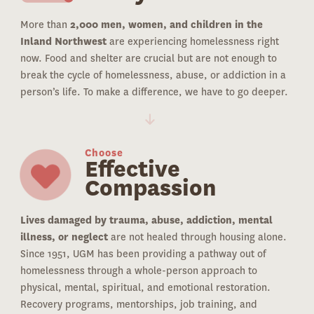
More than
2,000 men, women, and children in the
Inland Northwest
are experiencing homelessness right
now. Food and shelter are crucial but are not enough to
break the cycle of homelessness, abuse, or addiction in a
person’s life. To make a difference, we have to go deeper.
Choose
Effective
Compassion
Lives damaged by trauma, abuse, addiction, mental
illness, or neglect
are not healed through housing alone.
Since 1951, UGM has been providing a pathway out of
homelessness through a whole-person approach to
physical, mental, spiritual, and emotional restoration.
Recovery programs, mentorships, job training, and