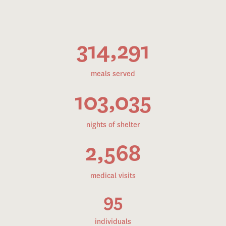
314,291
meals served
103,035
nights of shelter
2,568
medical visits
95
individuals