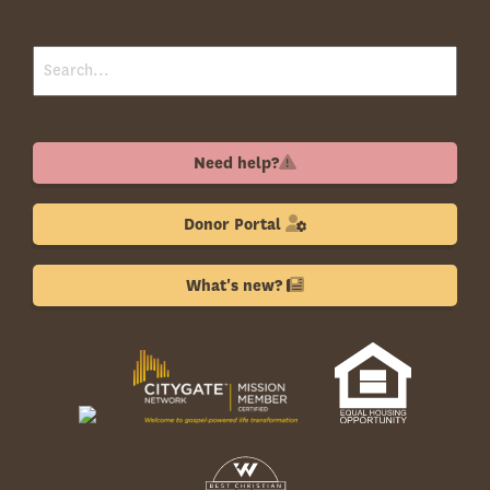
Need help?
Donor Portal
What's new?