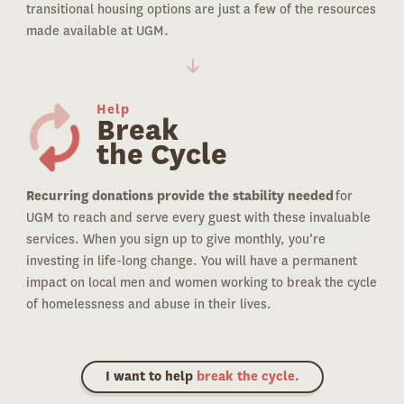
transitional housing options are just a few of the resources
made available at UGM.
Help
Break
the Cycle
Recurring donations provide the stability needed
for
UGM to reach and serve every guest with these invaluable
services. When you sign up to give monthly, you’re
investing in life-long change. You will have a permanent
impact on local men and women working to break the cycle
of homelessness and abuse in their lives.
I want to help
break the cycle.