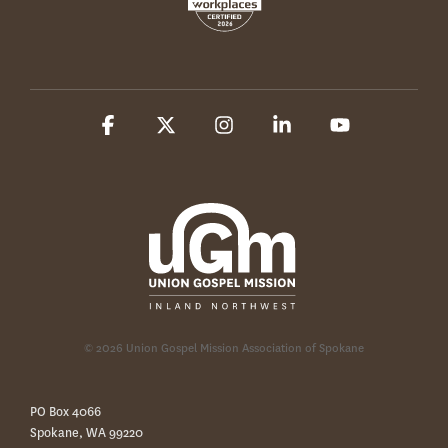
Facebook
X
Instagram
Linkedin
YouTube
© 2026 Union Gospel Mission Association of Spokane
PO Box 4066
Spokane, WA 99220