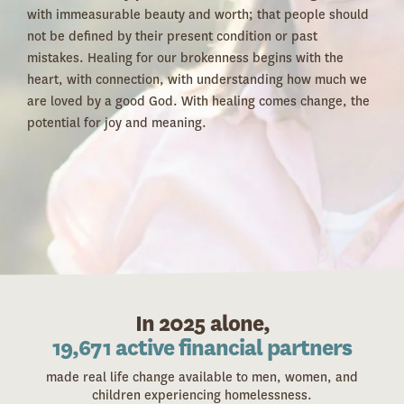
with immeasurable beauty and worth; that people should
not be defined by their present condition or past
mistakes. Healing for our brokenness begins with the
heart, with connection, with understanding how much we
are loved by a good God. With healing comes change, the
potential for joy and meaning.
In 2025 alone,
1,870 volunteers
made real life change available to men, women, and
children experiencing homelessness.