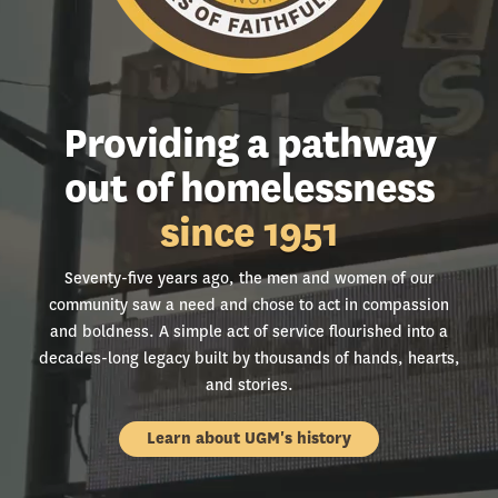
Providing a pathway
out of homelessness
since 1951
Seventy-five years ago, the men and women of our
community saw a need and chose to act in compassion
and boldness. A simple act of service flourished into a
decades-long legacy built by thousands of hands, hearts,
and stories.
Learn about UGM's history