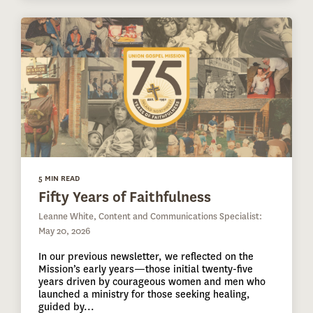
5 MIN READ
Fifty Years of Faithfulness
Leanne White, Content and Communications Specialist:
May 20, 2026
In our previous newsletter, we reflected on the
Mission’s early years—those initial twenty-five
years driven by courageous women and men who
launched a ministry for those seeking healing,
guided by...