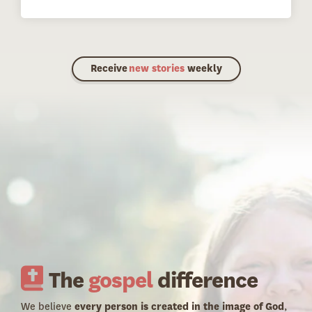
Receive
new stories
weekly
The
gospel
difference
We believe
every person is created in the image of God
,