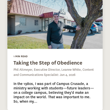
1 MIN READ
Taking the Step of Obedience
Phil Altmeyer, Executive Director, Leanne White, Content
and Communications Specialist: Jun 4, 2026
In the 1980s, I was part of Campus Crusade, a
ministry working with students—future leaders—
on a college campus, believing they'd make an
impact on the world. That was important to me.
So, when my...