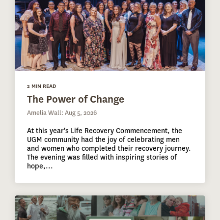
2 MIN READ
The Power of Change
Amelia Wall: Aug 5, 2026
At this year's Life Recovery Commencement, the
UGM community had the joy of celebrating men
and women who completed their recovery journey.
The evening was filled with inspiring stories of
hope,...