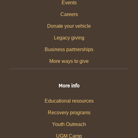
Events
Careers
Donate your vehicle
Legacy giving
Business partnerships
More ways to give
More info
Educational resources
Recovery programs
Youth Outreach
UGM Camp