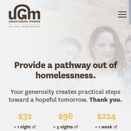
Skip
to
the
Tog
main
Me
content.
Provide a pathway out of
homelessness.
Your generosity creates practical steps
toward a hopeful tomorrow.
Thank you.
$
32
$
96
$
224
= 1 night
of
= 3 nights
of
= 1 week
of