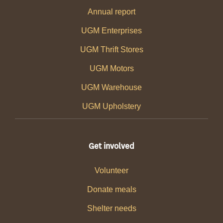
Annual report
UGM Enterprises
UGM Thrift Stores
UGM Motors
UGM Warehouse
UGM Upholstery
Get involved
Volunteer
Donate meals
Shelter needs