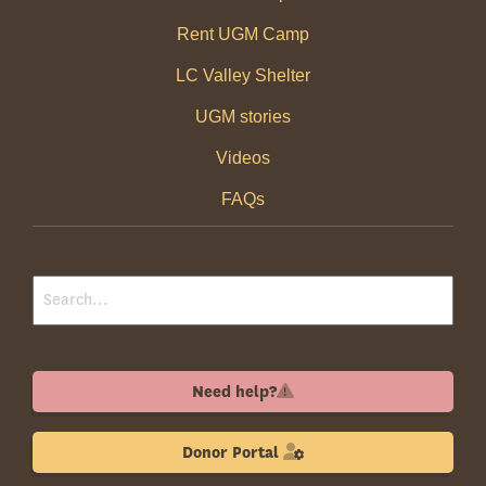
Rent UGM Camp
LC Valley Shelter
UGM stories
Videos
FAQs
Need help?
Donor Portal