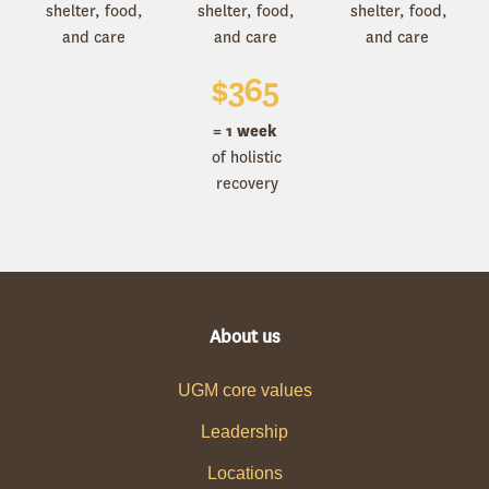
shelter, food,
shelter, food,
shelter, food,
and care
and care
and care
$
365
= 1 week
of holistic
recovery
About us
UGM core values
Leadership
Locations