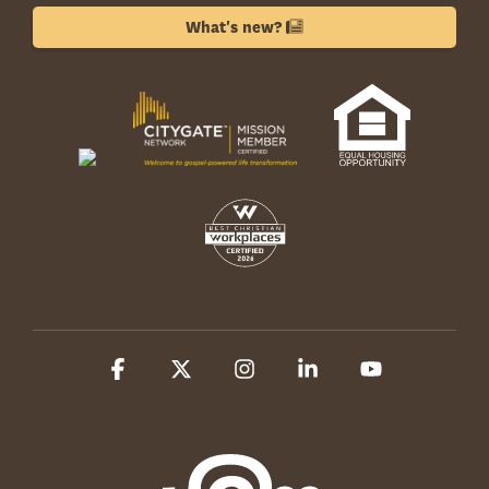
What's new?
Facebook
X
Instagram
Linkedin
YouTube