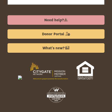
Need help?
Donor Portal
What's new?