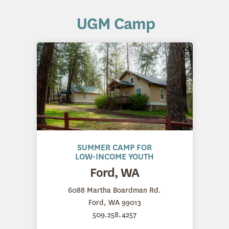
UGM Camp
SUMMER CAMP FOR
LOW-INCOME YOUTH
Ford, WA
6088 Martha Boardman Rd.
Ford, WA 99013
509.258.4257