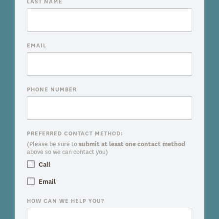
LAST NAME
EMAIL
PHONE NUMBER
PREFERRED CONTACT METHOD:
(Please be sure to
submit at least one contact method
above so we can contact you)
Call
Email
HOW CAN WE HELP YOU?