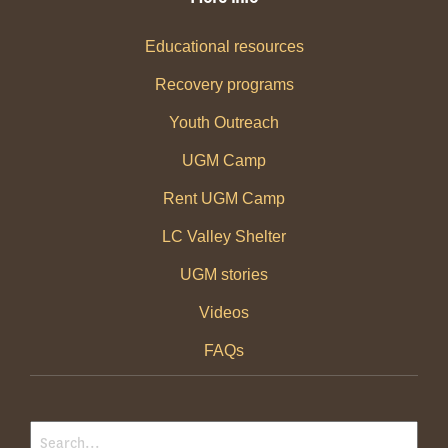
Educational resources
Recovery programs
Youth Outreach
UGM Camp
Rent UGM Camp
LC Valley Shelter
UGM stories
Videos
FAQs