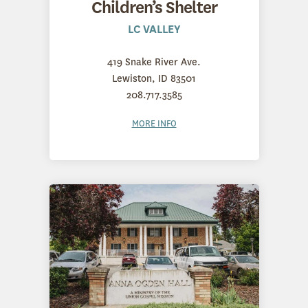
Children’s Shelter
LC VALLEY
419 Snake River Ave.
Lewiston, ID 83501
208.717.3585
MORE INFO