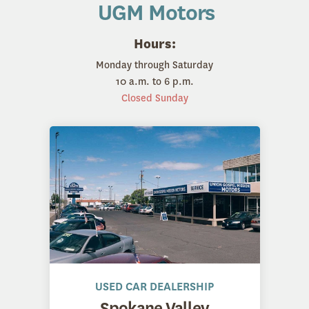
UGM Motors
Hours:
Monday through Saturday
10 a.m. to 6 p.m.
Closed Sunday
USED CAR DEALERSHIP
Spokane Valley