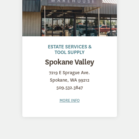
ESTATE SERVICES &
TOOL SUPPLY
Spokane Valley
7219 E Sprague Ave.
Spokane, WA 99212
509.532.3847
MORE INFO