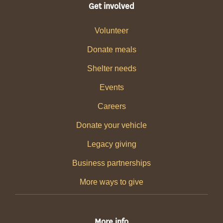
Get involved
Volunteer
Donate meals
Shelter needs
Events
Careers
Donate your vehicle
Legacy giving
Business partnerships
More ways to give
More info