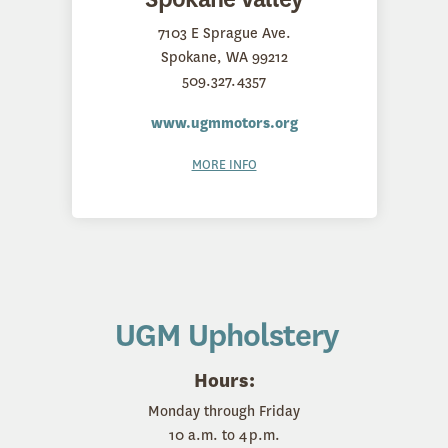
7103 E Sprague Ave.
Spokane, WA 99212
509.327.4357
www.ugmmotors.org
MORE INFO
UGM Upholstery
Hours:
Monday through Friday
10 a.m. to 4 p.m.