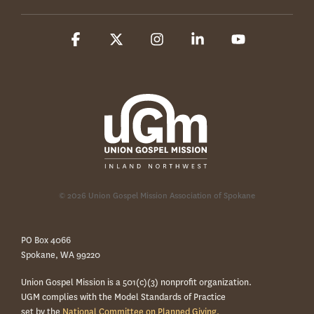
Facebook
X
Instagram
Linkedin
YouTube
© 2026 Union Gospel Mission Association of Spokane
PO Box 4066
Spokane, WA 99220
Union Gospel Mission is a 501(c)(3) nonprofit organization.
UGM complies with the Model Standards of Practice
set by the
National Committee on Planned Giving.