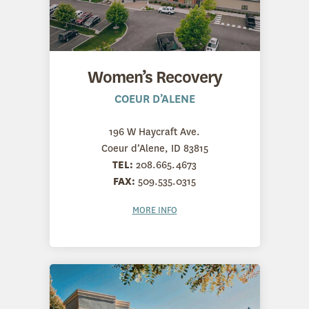
Women’s Recovery
COEUR D’ALENE
196 W Haycraft Ave.
Coeur d’Alene, ID 83815
TEL:
208.665.4673
FAX:
509.535.0315
MORE INFO