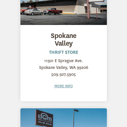
Spokane
Valley
THRIFT STORE
11921 E Sprague Ave.
Spokane Valley, WA 99206
509.927.5905
MORE INFO