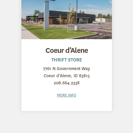
Coeur d’Alene
THRIFT STORE
7761 N Government Way
Coeur d’Alene, ID 83815
208.664.2338
MORE INFO