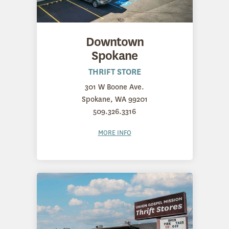
Downtown
Spokane
THRIFT STORE
301 W Boone Ave.
Spokane, WA 99201
509.326.3316
MORE INFO