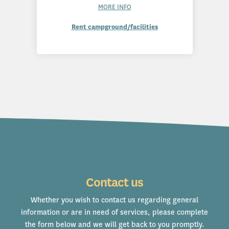
MORE INFO
Rent campground/facilities
Contact us
Whether you wish to contact us regarding general
information or are in need of services, please complete
the form below and we will get back to you promptly.