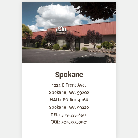
Spokane
1224 E Trent Ave.
Spokane, WA 99202
MAIL:
PO Box 4066
Spokane, WA 99220
TEL:
509.535.8510
FAX:
509.535.0901