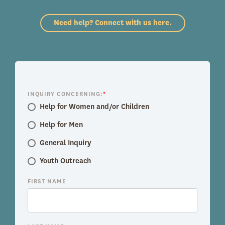
Need help? Connect with us here.
INQUIRY CONCERNING:
*
Help for Women and/or Children
Help for Men
General Inquiry
Youth Outreach
FIRST NAME