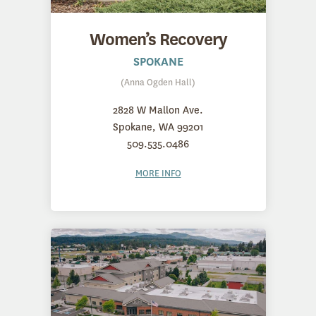
Women’s Recovery
SPOKANE
(Anna Ogden Hall)
2828 W Mallon Ave.
Spokane, WA 99201
509.535.0486
MORE INFO