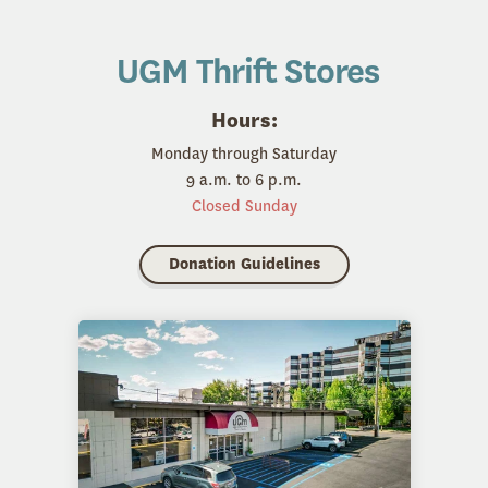
UGM Thrift Stores
Hours:
Monday through Saturday
9 a.m. to 6 p.m.
Closed Sunday
Donation Guidelines