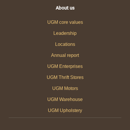
About us
UGM core values
Leadership
Locations
Annual report
UGM Enterprises
UGM Thrift Stores
UGM Motors
UGM Warehouse
UGM Upholstery