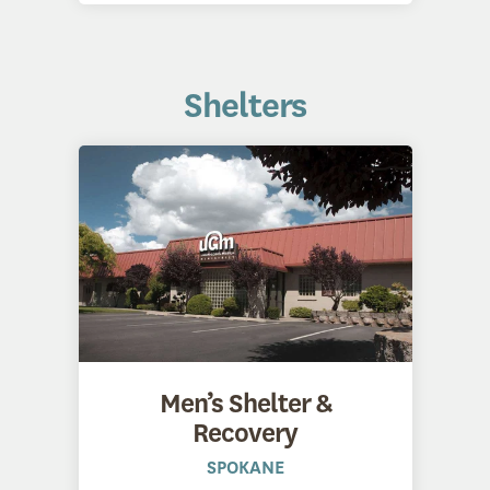
Shelters
Men’s Shelter &
Recovery
SPOKANE