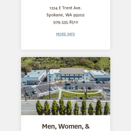
1224 E Trent Ave.
Spokane, WA 99202
509.535.8510
MORE INFO
Men, Women, &