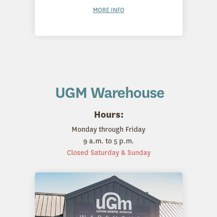
MORE INFO
UGM Warehouse
Hours:
Monday through Friday
9 a.m. to 5 p.m.
Closed Saturday & Sunday