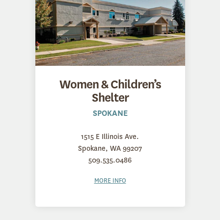
Women & Children’s
Shelter
SPOKANE
1515 E Illinois Ave.
Spokane, WA 99207
509.535.0486
MORE INFO