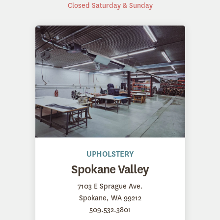
Closed Saturday & Sunday
UPHOLSTERY
Spokane Valley
7103 E Sprague Ave.
Spokane, WA 99212
509.532.3801