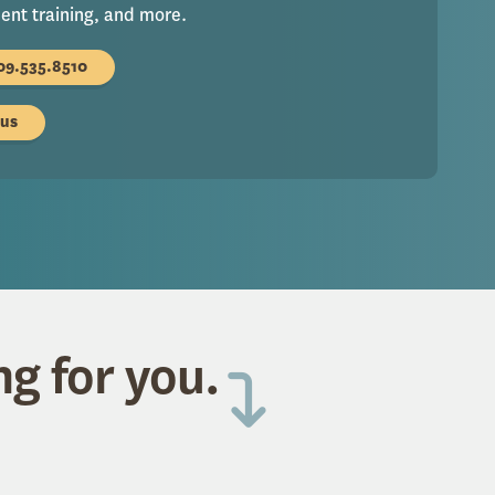
nt training, and more.
09.535.8510
 us
ng for you.