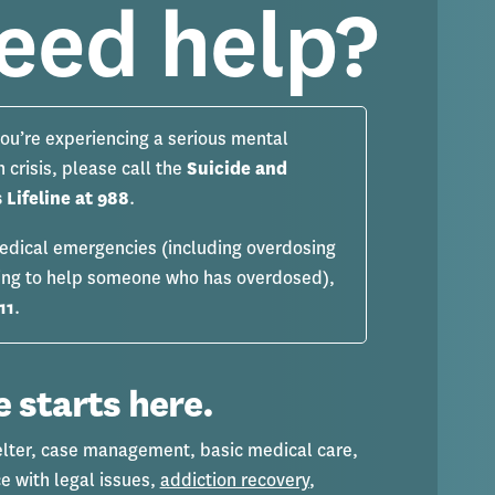
eed help?
you’re experiencing a serious mental
h crisis, please call the
Suicide and
s Lifeline at 988
.
edical emergencies (including overdosing
ying to help someone who has overdosed),
11
.
 starts here.
elter, case management, basic medical care,
e with legal issues,
addiction recovery
,