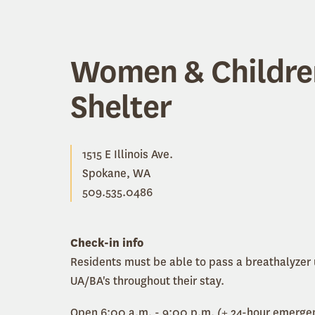
Women & Childre
Shelter
1515 E Illinois Ave.
Spokane, WA
509.535.0486
Check-in info
Residents must be able to pass a breathalyzer
UA/BA's throughout their stay.
Open 6:00 a.m. - 9:00 p.m. (+ 24-hour emergen