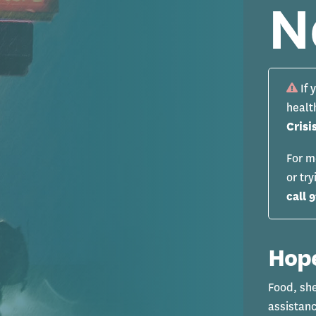
N
If 
healt
Crisi
For m
or tr
call 9
Hope
Food, sh
assistanc