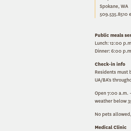
Spokane, WA
509.535.8510 e
Public meals se
Lunch: 12:00 p.m
Dinner: 6:00 p.m
Check-in info
Residents must b
UA/BA's througho
Open 7:00 a.m. -
weather below 3
No pets allowed,
Medical Clinic