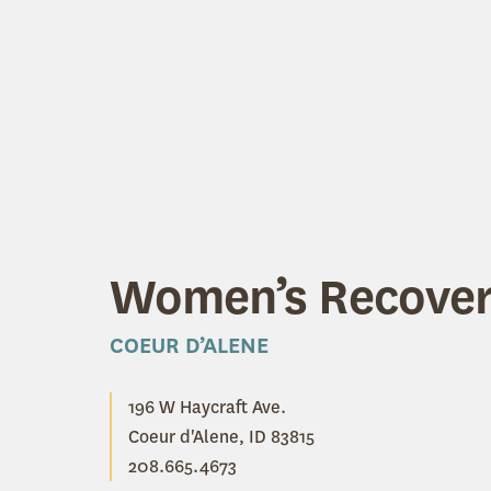
Women’s Recove
COEUR D’ALENE
196 W Haycraft Ave.
Coeur d'Alene, ID 83815
208.665.4673