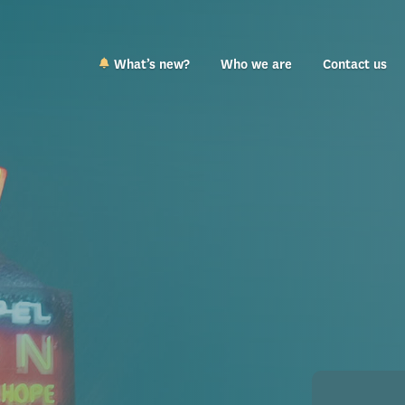
What’s new?
Who we are
Contact us