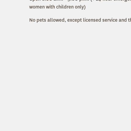
women with children only)
No pets allowed, except licensed service and 