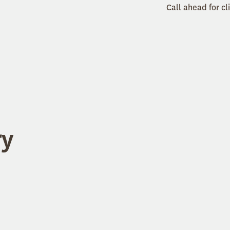
Call ahead for cl
ry