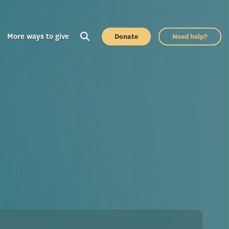
More ways to give
Donate
Need help?