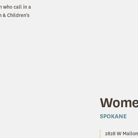
 who call in a
n & Children's
Women
SPOKANE
2828 W Mallon