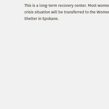
This is a long-term recovery center. Most women
crisis situation will be transferred to the Wome
Shelter in Spokane.