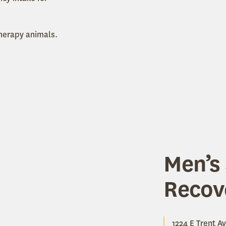
therapy animals.
Men’s 
Recov
1224 E Trent Av