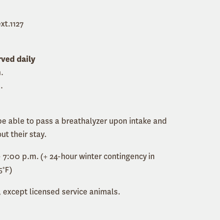
xt.1127
rved daily
.
.
e able to pass a breathalyzer upon intake and
ut their stay.
 7:00 p.m. (+ 24-hour winter contingency in
5°F)
 except licensed service animals.