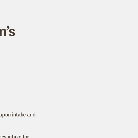
n’s
 upon intake and
cy intake for