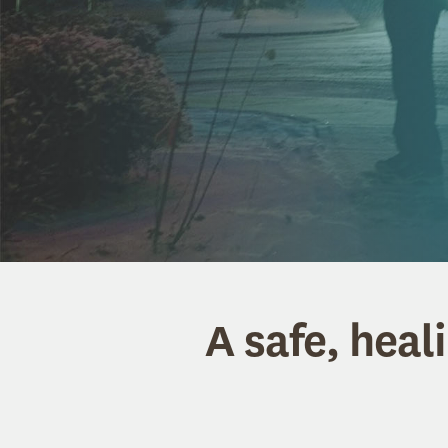
A safe, heal