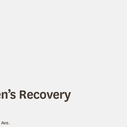
’s Recovery
 Ave.