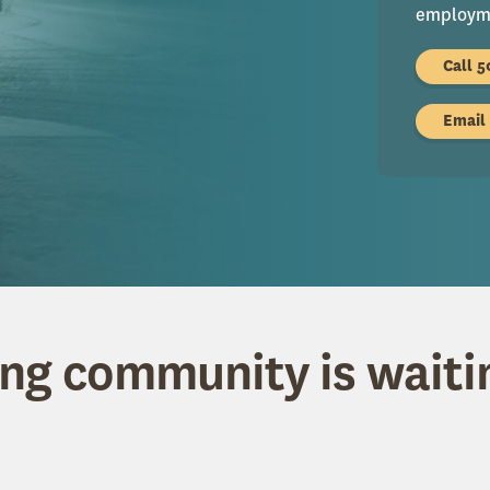
employme
Call 5
Email
ing community is waiti