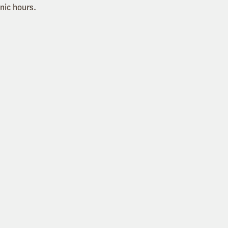
inic hours.