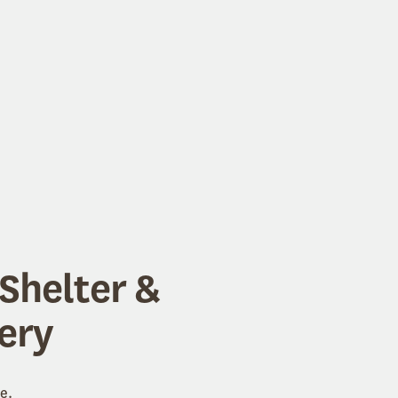
Shelter &
ery
e.